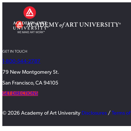
GET IN TOUCH
1-800-544-2787
79 New Montgomery St.
San Francisco, CA 94105
GET DIRECTIONS
© 2026 Academy of Art University
Disclosures
/
Terms of