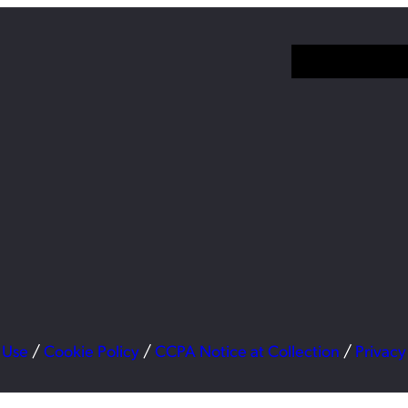
 Use
/
Cookie Policy
/
CCPA Notice at Collection
/
Privacy