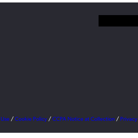
 Use
/
Cookie Policy
/
CCPA Notice at Collection
/
Privacy