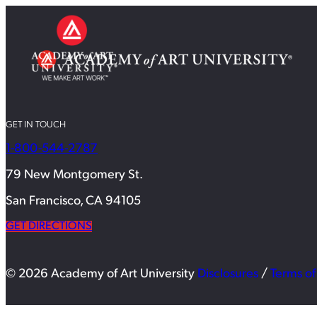
GET IN TOUCH
1-800-544-2787
79 New Montgomery St.
San Francisco, CA 94105
GET DIRECTIONS
© 2026 Academy of Art University
Disclosures
/
Terms of