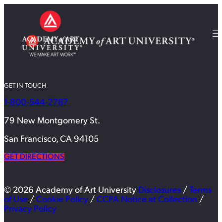
GET IN TOUCH
1-800-544-2787
79 New Montgomery St.
San Francisco, CA 94105
GET DIRECTIONS
© 2026 Academy of Art University
Disclosures
/
Terms
of Use
/
Cookie Policy
/
CCPA Notice at Collection
/
Privacy Policy