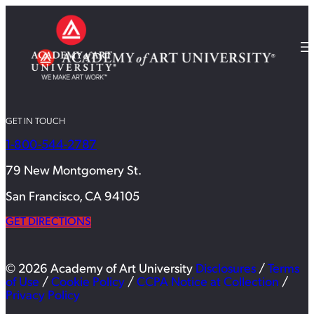
GET IN TOUCH
1-800-544-2787
79 New Montgomery St.
San Francisco, CA 94105
GET DIRECTIONS
© 2026 Academy of Art University
Disclosures
/
Terms
of Use
/
Cookie Policy
/
CCPA Notice at Collection
/
Privacy Policy