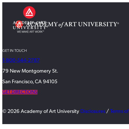
GET IN TOUCH
1-800-544-2787
79 New Montgomery St.
San Francisco, CA 94105
GET DIRECTIONS
© 2026 Academy of Art University
Disclosures
/
Terms of