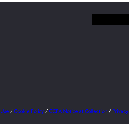
 Use
/
Cookie Policy
/
CCPA Notice at Collection
/
Privacy