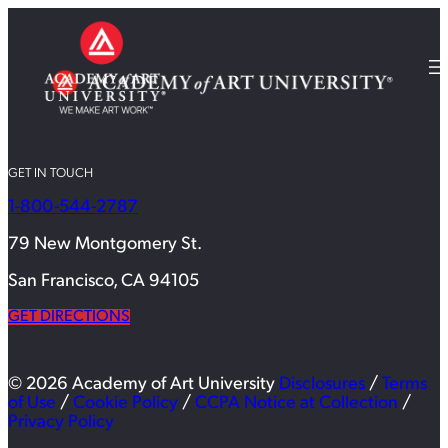
GET IN TOUCH
1-800-544-2787
79 New Montgomery St.
San Francisco, CA 94105
GET DIRECTIONS
© 2026 Academy of Art University
Disclosures
/
Terms
of Use
/
Cookie Policy
/
CCPA Notice at Collection
/
Privacy Policy