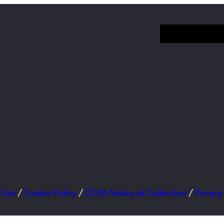
 Use
/
Cookie Policy
/
CCPA Notice at Collection
/
Privacy