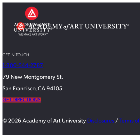
GET IN TOUCH
1-800-544-2787
79 New Montgomery St.
San Francisco, CA 94105
GET DIRECTIONS
© 2026 Academy of Art University
Disclosures
/
Terms of