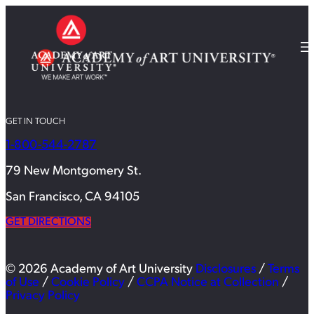
GET IN TOUCH
1-800-544-2787
79 New Montgomery St.
San Francisco, CA 94105
GET DIRECTIONS
© 2026 Academy of Art University
Disclosures
/
Terms
of Use
/
Cookie Policy
/
CCPA Notice at Collection
/
Privacy Policy