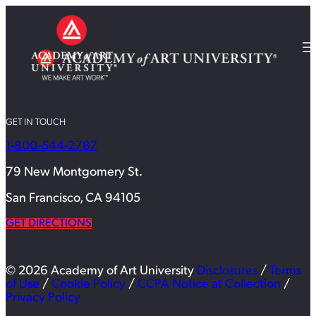
GET IN TOUCH
1-800-544-2787
79 New Montgomery St.
San Francisco, CA 94105
GET DIRECTIONS
© 2026 Academy of Art University
Disclosures
/
Terms
of Use
/
Cookie Policy
/
CCPA Notice at Collection
/
Privacy Policy