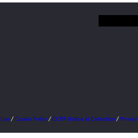
 Use
/
Cookie Policy
/
CCPA Notice at Collection
/
Privacy