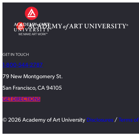
GET IN TOUCH
1-800-544-2787
79 New Montgomery St.
San Francisco, CA 94105
GET DIRECTIONS
© 2026 Academy of Art University
Disclosures
/
Terms of