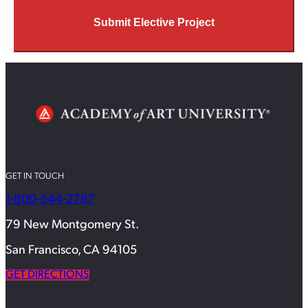
Submit Elective Project
GET IN TOUCH
1-800-544-2787
79 New Montgomery St.
San Francisco, CA 94105
GET DIRECTIONS