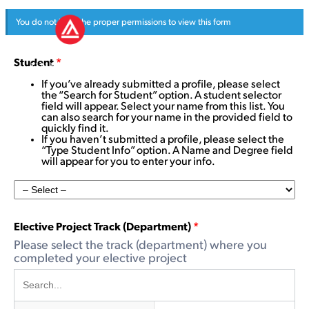
You do not have the proper permissions to view this form
Student
*
If you’ve already submitted a profile, please select
the “Search for Student” option. A student selector
field will appear. Select your name from this list. You
can also search for your name in the provided field to
quickly find it.
If you haven’t submitted a profile, please select the
“Type Student Info” option. A Name and Degree field
will appear for you to enter your info.
Elective Project Track (Department)
*
Please select the track (department) where you
completed your elective project