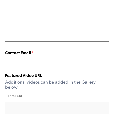
Contact Email
*
Featured Video URL
Additional videos can be added in the Gallery
below