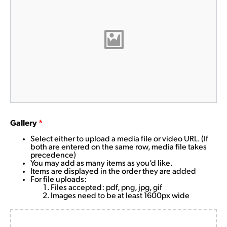
Gallery
*
Select either to upload a media file or video URL. (If
both are entered on the same row, media file takes
precedence)
You may add as many items as you’d like.
Items are displayed in the order they are added
For file uploads:
Files accepted: pdf, png, jpg, gif
Images need to be at least 1600px wide