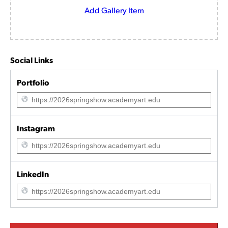
Add Gallery Item
Social Links
Portfolio
Instagram
LinkedIn