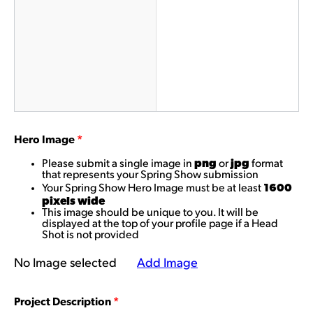
Hero Image
*
png
jpg
Please submit a single image in
or
format
that represents your Spring Show submission
1600
Your Spring Show Hero Image must be at least
pixels wide
This image should be unique to you. It will be
displayed at the top of your profile page if a Head
Shot is not provided
No Image selected
Add Image
Project Description
*