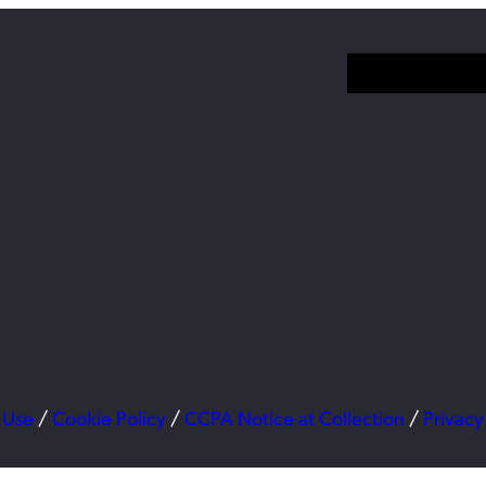
 Use
/
Cookie Policy
/
CCPA Notice at Collection
/
Privacy