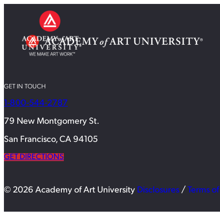
GET IN TOUCH
1-800-544-2787
79 New Montgomery St.
San Francisco, CA 94105
GET DIRECTIONS
© 2026 Academy of Art University
Disclosures
/
Terms of