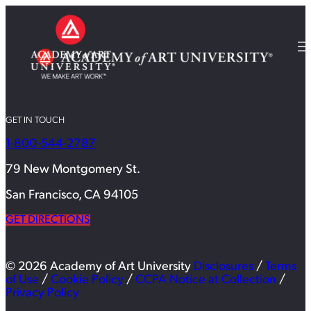
GET IN TOUCH
1-800-544-2787
79 New Montgomery St.
San Francisco, CA 94105
GET DIRECTIONS
© 2026 Academy of Art University
Disclosures
/
Terms
of Use
/
Cookie Policy
/
CCPA Notice at Collection
/
Privacy Policy