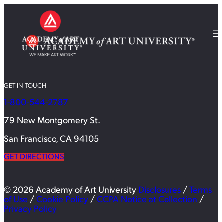
GET IN TOUCH
1-800-544-2787
79 New Montgomery St.
San Francisco, CA 94105
GET DIRECTIONS
© 2026 Academy of Art University
Disclosures
/
Terms
of Use
/
Cookie Policy
/
CCPA Notice at Collection
/
Privacy Policy