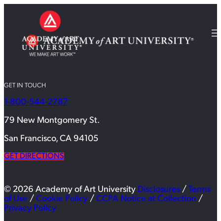
GET IN TOUCH
1-800-544-2787
79 New Montgomery St.
San Francisco, CA 94105
GET DIRECTIONS
© 2026 Academy of Art University
Disclosures
/
Terms
of Use
/
Cookie Policy
/
CCPA Notice at Collection
/
Privacy Policy