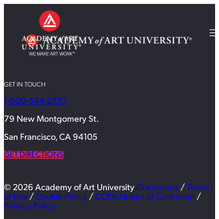
GET IN TOUCH
1-800-544-2787
79 New Montgomery St.
San Francisco, CA 94105
GET DIRECTIONS
© 2026 Academy of Art University
Disclosures
/
Terms
of Use
/
Cookie Policy
/
CCPA Notice at Collection
/
Privacy Policy