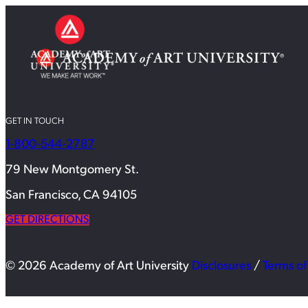
GET IN TOUCH
1-800-544-2787
79 New Montgomery St.
San Francisco, CA 94105
GET DIRECTIONS
© 2026 Academy of Art University
Disclosures
/
Terms of