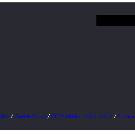
 Use
/
Cookie Policy
/
CCPA Notice at Collection
/
Privacy