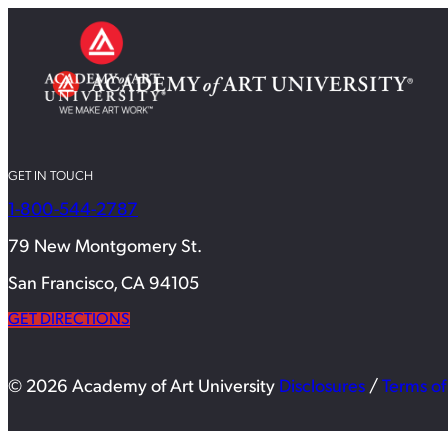
GET IN TOUCH
1-800-544-2787
79 New Montgomery St.
San Francisco, CA 94105
GET DIRECTIONS
© 2026 Academy of Art University
Disclosures
/
Terms of