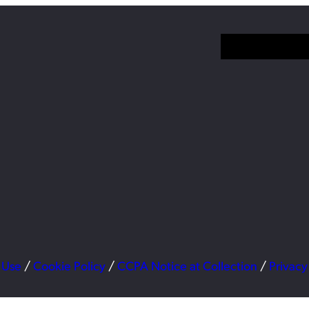
 Use
/
Cookie Policy
/
CCPA Notice at Collection
/
Privacy