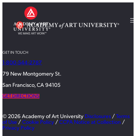
GET IN TOUCH
1-800-544-2787
79 New Montgomery St.
San Francisco, CA 94105
GET DIRECTIONS
© 2026 Academy of Art University
Disclosures
/
Terms
of Use
/
Cookie Policy
/
CCPA Notice at Collection
/
Privacy Policy