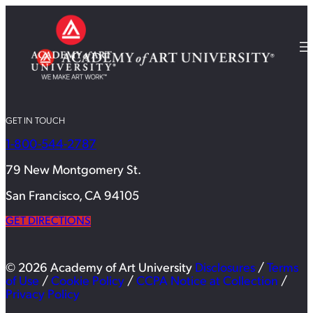
GET IN TOUCH
1-800-544-2787
79 New Montgomery St.
San Francisco, CA 94105
GET DIRECTIONS
© 2026 Academy of Art University
Disclosures
/
Terms
of Use
/
Cookie Policy
/
CCPA Notice at Collection
/
Privacy Policy