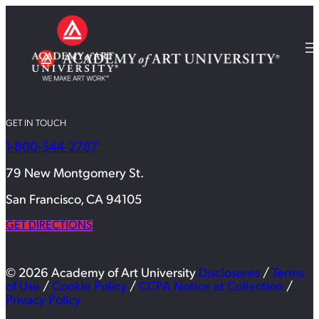
GET IN TOUCH
1-800-544-2787
79 New Montgomery St.
San Francisco, CA 94105
GET DIRECTIONS
© 2026 Academy of Art University
Disclosures
/
Terms
of Use
/
Cookie Policy
/
CCPA Notice at Collection
/
Privacy Policy