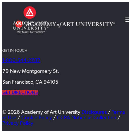
GET IN TOUCH
1-800-544-2787
79 New Montgomery St.
San Francisco, CA 94105
GET DIRECTIONS
© 2026 Academy of Art University
Disclosures
/
Terms
of Use
/
Cookie Policy
/
CCPA Notice at Collection
/
Privacy Policy