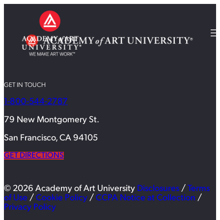
GET IN TOUCH
1-800-544-2787
79 New Montgomery St.
San Francisco, CA 94105
GET DIRECTIONS
© 2026 Academy of Art University
Disclosures
/
Terms
of Use
/
Cookie Policy
/
CCPA Notice at Collection
/
Privacy Policy