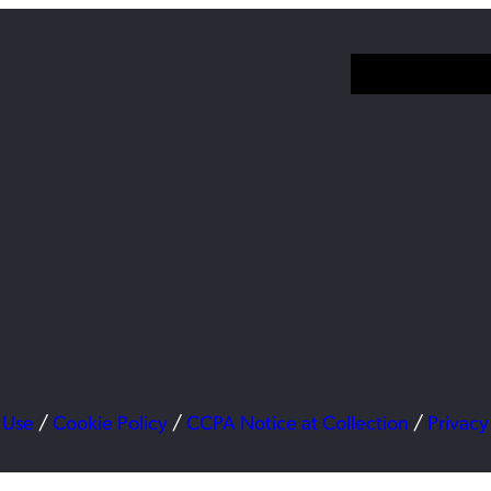
 Use
/
Cookie Policy
/
CCPA Notice at Collection
/
Privacy