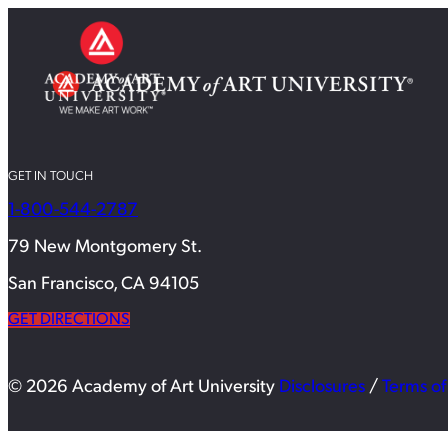
GET IN TOUCH
1-800-544-2787
79 New Montgomery St.
San Francisco, CA 94105
GET DIRECTIONS
© 2026 Academy of Art University
Disclosures
/
Terms of