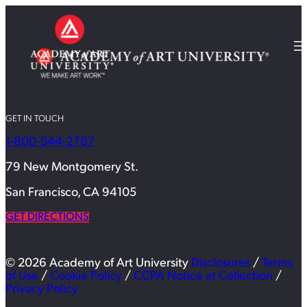
GET IN TOUCH
1-800-544-2787
79 New Montgomery St.
San Francisco, CA 94105
GET DIRECTIONS
© 2026 Academy of Art University
Disclosures
/
Terms
of Use
/
Cookie Policy
/
CCPA Notice at Collection
/
Privacy Policy