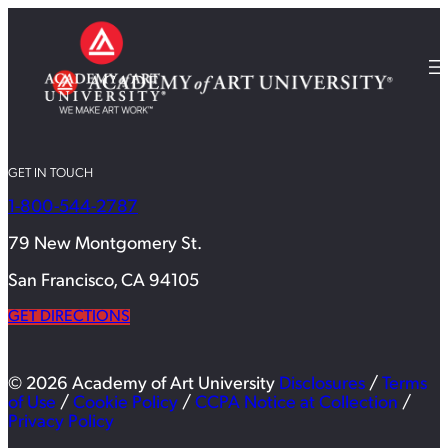
GET IN TOUCH
1-800-544-2787
79 New Montgomery St.
San Francisco, CA 94105
GET DIRECTIONS
© 2026 Academy of Art University
Disclosures
/
Terms
of Use
/
Cookie Policy
/
CCPA Notice at Collection
/
Privacy Policy