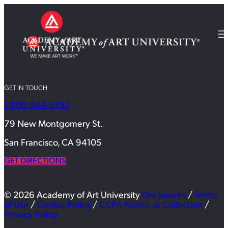
GET IN TOUCH
1-800-544-2787
79 New Montgomery St.
San Francisco, CA 94105
GET DIRECTIONS
© 2026 Academy of Art University
Disclosures
/
Terms
of Use
/
Cookie Policy
/
CCPA Notice at Collection
/
Privacy Policy