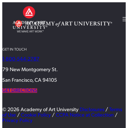
GET IN TOUCH
1-800-544-2787
79 New Montgomery St.
San Francisco, CA 94105
GET DIRECTIONS
© 2026 Academy of Art University
Disclosures
/
Terms
of Use
/
Cookie Policy
/
CCPA Notice at Collection
/
Privacy Policy