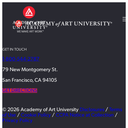
GET IN TOUCH
1-800-544-2787
79 New Montgomery St.
San Francisco, CA 94105
GET DIRECTIONS
© 2026 Academy of Art University
Disclosures
/
Terms
of Use
/
Cookie Policy
/
CCPA Notice at Collection
/
Privacy Policy