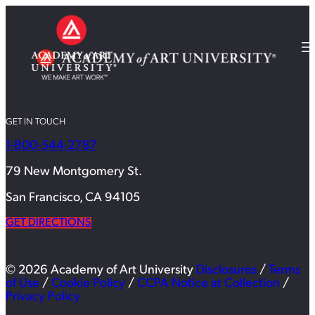
GET IN TOUCH
1-800-544-2787
79 New Montgomery St.
San Francisco, CA 94105
GET DIRECTIONS
© 2026 Academy of Art University
Disclosures
/
Terms
of Use
/
Cookie Policy
/
CCPA Notice at Collection
/
Privacy Policy