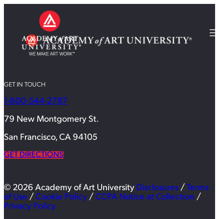
GET IN TOUCH
1-800-544-2787
79 New Montgomery St.
San Francisco, CA 94105
GET DIRECTIONS
© 2026 Academy of Art University
Disclosures
/
Terms
of Use
/
Cookie Policy
/
CCPA Notice at Collection
/
Privacy Policy