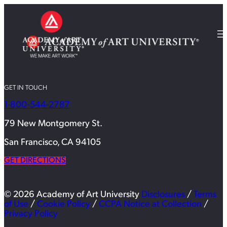
GET IN TOUCH
1-800-544-2787
79 New Montgomery St.
San Francisco, CA 94105
GET DIRECTIONS
© 2026 Academy of Art University
Disclosures
/
Terms
of Use
/
Cookie Policy
/
CCPA Notice at Collection
/
Privacy Policy