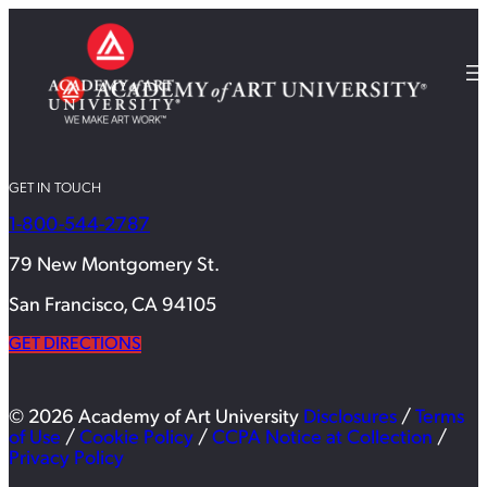
GET IN TOUCH
1-800-544-2787
79 New Montgomery St.
San Francisco, CA 94105
GET DIRECTIONS
© 2026 Academy of Art University
Disclosures
/
Terms
of Use
/
Cookie Policy
/
CCPA Notice at Collection
/
Privacy Policy