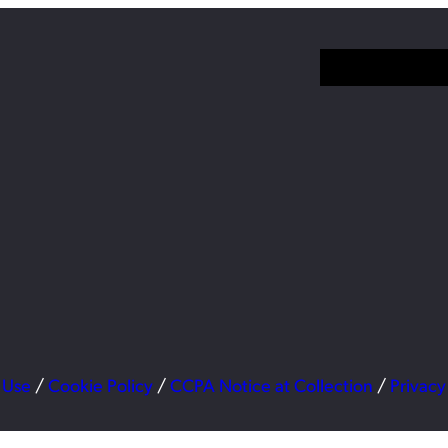
 Use
/
Cookie Policy
/
CCPA Notice at Collection
/
Privacy