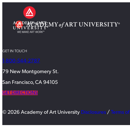
GET IN TOUCH
1-800-544-2787
79 New Montgomery St.
San Francisco, CA 94105
GET DIRECTIONS
© 2026 Academy of Art University
Disclosures
/
Terms of