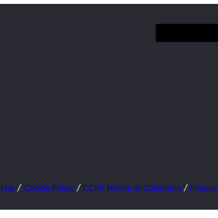
 Use
/
Cookie Policy
/
CCPA Notice at Collection
/
Privacy