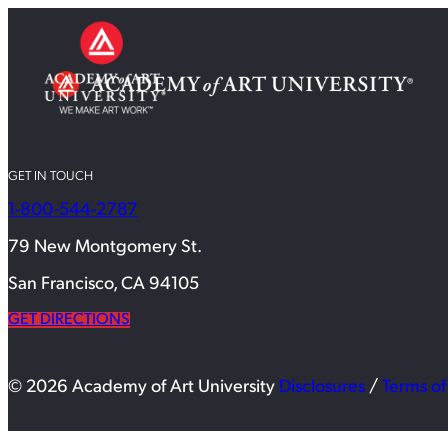
GET IN TOUCH
1-800-544-2787
79 New Montgomery St.
San Francisco, CA 94105
GET DIRECTIONS
© 2026 Academy of Art University
Disclosures
/
Terms of