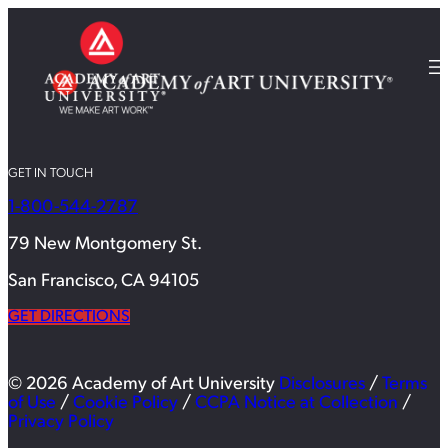
GET IN TOUCH
1-800-544-2787
79 New Montgomery St.
San Francisco, CA 94105
GET DIRECTIONS
© 2026 Academy of Art University
Disclosures
/
Terms
of Use
/
Cookie Policy
/
CCPA Notice at Collection
/
Privacy Policy