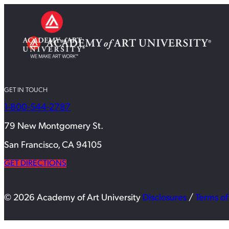
GET IN TOUCH
1-800-544-2787
79 New Montgomery St.
San Francisco, CA 94105
GET DIRECTIONS
© 2026 Academy of Art University
Disclosures
/
Terms of