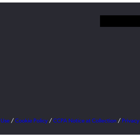
 Use
/
Cookie Policy
/
CCPA Notice at Collection
/
Privacy