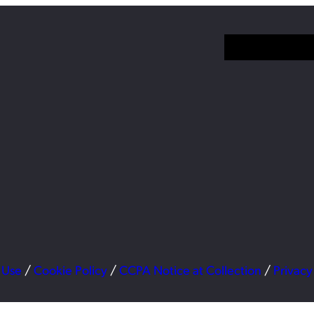
 Use
/
Cookie Policy
/
CCPA Notice at Collection
/
Privacy