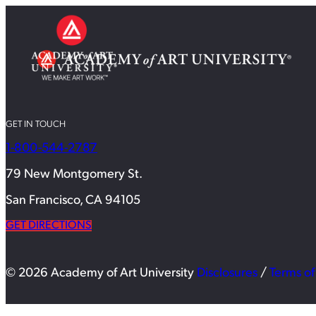
GET IN TOUCH
1-800-544-2787
79 New Montgomery St.
San Francisco, CA 94105
GET DIRECTIONS
© 2026 Academy of Art University
Disclosures
/
Terms of