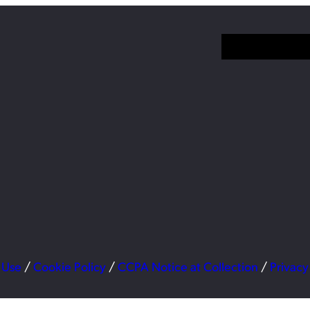
 Use
/
Cookie Policy
/
CCPA Notice at Collection
/
Privacy