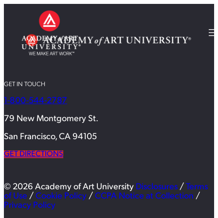
GET IN TOUCH
1-800-544-2787
79 New Montgomery St.
San Francisco, CA 94105
GET DIRECTIONS
© 2026 Academy of Art University
Disclosures
/
Terms
of Use
/
Cookie Policy
/
CCPA Notice at Collection
/
Privacy Policy