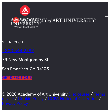
GET IN TOUCH
1-800-544-2787
79 New Montgomery St.
San Francisco, CA 94105
GET DIRECTIONS
© 2026 Academy of Art University
Disclosures
/
Terms
of Use
/
Cookie Policy
/
CCPA Notice at Collection
/
Privacy Policy