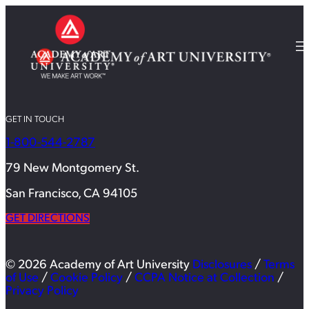
GET IN TOUCH
1-800-544-2787
79 New Montgomery St.
San Francisco, CA 94105
GET DIRECTIONS
© 2026 Academy of Art University
Disclosures
/
Terms
of Use
/
Cookie Policy
/
CCPA Notice at Collection
/
Privacy Policy