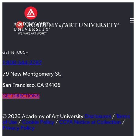
GET IN TOUCH
1-800-544-2787
79 New Montgomery St.
San Francisco, CA 94105
GET DIRECTIONS
© 2026 Academy of Art University
Disclosures
/
Terms
of Use
/
Cookie Policy
/
CCPA Notice at Collection
/
Privacy Policy